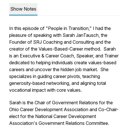
Show Notes
In this episode of "People in Transition," I had the
pleasure of speaking with Sarah JanTausch, the
Founder of SRJ Coaching and Consulting and the
creator of the Values-Based-Career method. Sarah
is an Executive & Career Coach, Speaker, and Trainer
dedicated to helping individuals create values-based
careers and uncover the hidden job market. She
specializes in guiding career pivots, teaching
generosity-based networking, and aligning total
vocational impact with core values.
Sarah is the Chair of Government Relations for the
Ohio Career Development Association and Co-Chair-
elect for the National Career Development
Association's Government Relations Committee.