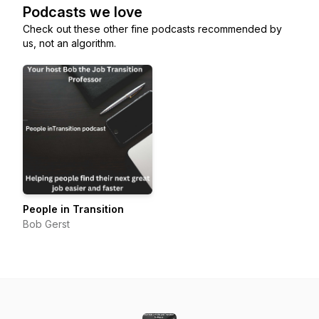
Podcasts we love
Check out these other fine podcasts recommended by
us, not an algorithm.
People in Transition
Bob Gerst