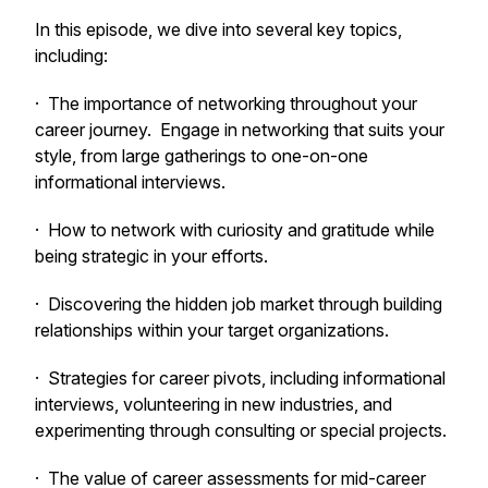
In this episode, we dive into several key topics,
including:
· The importance of networking throughout your
career journey. Engage in networking that suits your
style, from large gatherings to one-on-one
informational interviews.
· How to network with curiosity and gratitude while
being strategic in your efforts.
· Discovering the hidden job market through building
relationships within your target organizations.
· Strategies for career pivots, including informational
interviews, volunteering in new industries, and
experimenting through consulting or special projects.
· The value of career assessments for mid-career