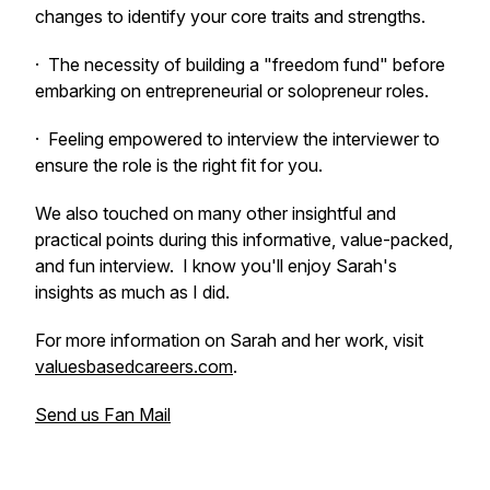
changes to identify your core traits and strengths.
· The necessity of building a "freedom fund" before
embarking on entrepreneurial or solopreneur roles.
· Feeling empowered to interview the interviewer to
ensure the role is the right fit for you.
We also touched on many other insightful and
practical points during this informative, value-packed,
and fun interview. I know you'll enjoy Sarah's
insights as much as I did.
For more information on Sarah and her work, visit
valuesbasedcareers.com
.
Send us Fan Mail