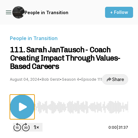
+ Follow
People in Transition
People in Transition
111. Sarah JanTausch - Coach
Creating Impact Through Values-
Based Careers
Share
August 04, 2024
•
Bob Gerst
•
Season 4
•
Episode 111
Use Left/Right to seek, Home/End to jump to st
0:00
|
31:37